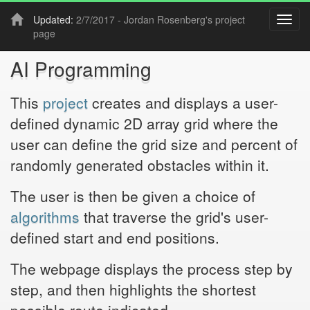
Updated:
2/7/2017 -
Jordan Rosenberg
's project
Toggl
page
navig
AI Programming
This
project
creates and displays a user-
defined dynamic 2D array grid where the
user can define the grid size and percent of
randomly generated obstacles within it.
The user is then be given a choice of
algorithms
that traverse the grid's user-
defined start and end positions.
The webpage displays the process step by
step, and then highlights the shortest
possible route indicated.