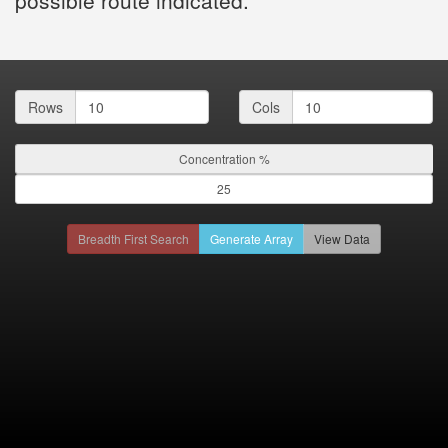
Rows
Cols
Concentration %
Breadth First Search
Generate Array
View Data